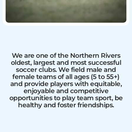
We are one of the Northern Rivers
oldest, largest and most successful
soccer clubs. We field male and
female teams of all ages (5 to 55+)
and provide players with equitable,
enjoyable and competitive
opportunities to play team sport, be
healthy and foster friendships.