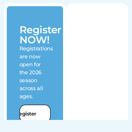
Register
NOW!
Registrations
are now
open for
the 2026
season
across all
ages.
Register