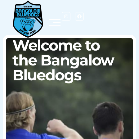
Welcome to
Notice Board
the Bangalow
Bluedogs