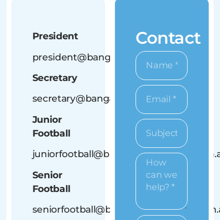
Contact
President
president@bangalowbluedogs.com.au
Secretary
secretary@bangalowbluedogs.com.au
Junior
Football
juniorfootball@bangalowbluedogs.com.
Senior
Football
seniorfootball@bangalowbluedogs.com.