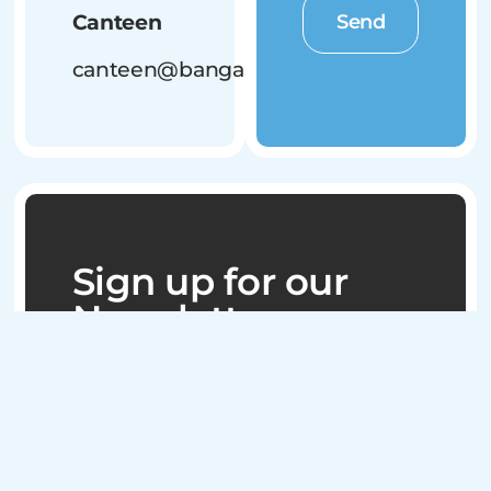
Send
Canteen
canteen@bangalowbluedogs.com.au
Sign up for our
Newsletter
Stay connected
with everything
happening at the
Bangalow
Bluedogs by